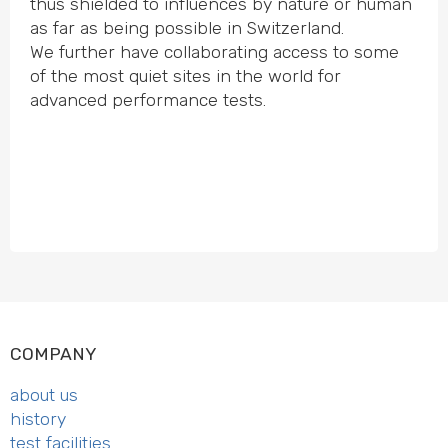
thus shielded to influences by nature or human
as far as being possible in Switz­erland.
We further have colla­bo­rating access to some
of the most quiet sites in the world for
advanced performance tests.
COMPANY
about us
history
test facilities