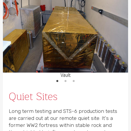
Quiet Sites
Long term testing and STS-6 production tests
are carried out at our remote quiet site. It's a
former WW2 fortress within stable rock and