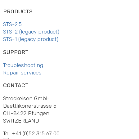
PRODUCTS
STS-2.5
STS-2 (legacy product)
STS-1 (legacy product)
SUPPORT
Trouble­shooting
Repair services
CONTACT
Streckeisen GmbH
Daett­li­ko­ner­strasse 5
CH-8422 Pfungen
SWITZ­ERLAND
Tel. +41 (0)52 315 67 00