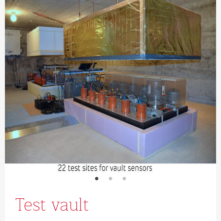
Test vault