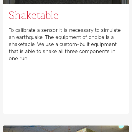
Shaketable
To calibrate a sensor it is necessary to simulate
an earthquake. The equipment of choice is a
shaketable. We use a custom-built equipment
that is able to shake all three components in
one run.