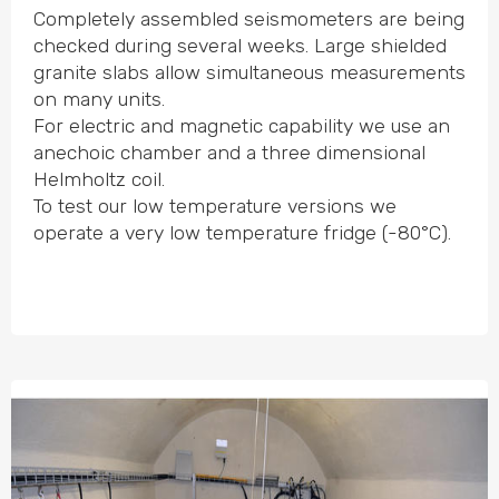
Completely assembled seismo­meters are being
checked during several weeks. Large shielded
granite slabs allow simul­taneous measu­rements
on many units.
For electric and magnetic capability we use an
anechoic chamber and a three dimen­sional
Helmholtz coil.
To test our low tempe­rature versions we
operate a very low tempe­rature fridge (-80°C).